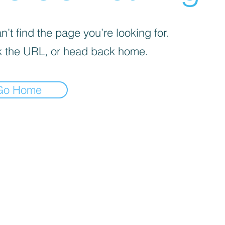
’t find the page you’re looking for.
 the URL, or head back home.
Go Home