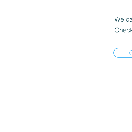
We can
Check