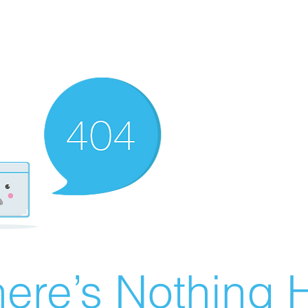
ere’s Nothing H