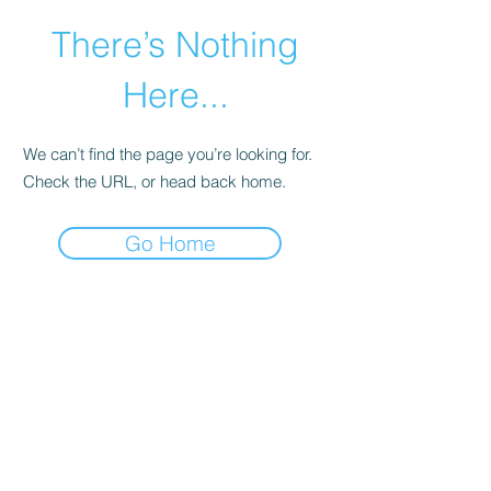
There’s Nothing
Here...
We can’t find the page you’re looking for.
Check the URL, or head back home.
Go Home
©2021 by Happy Campers Daycare.