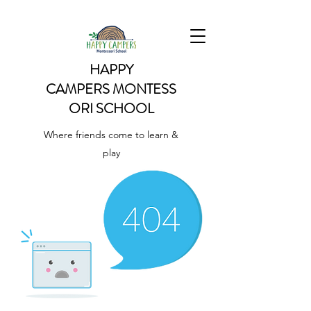
HAPPY
CAMPERS
MONTESS
ORI SCHOOL
Where friends come to learn &
play