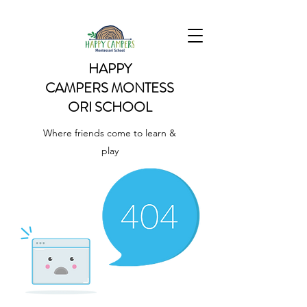
HAPPY
CAMPERS
MONTESS
ORI SCHOOL
Where friends come to learn &
play