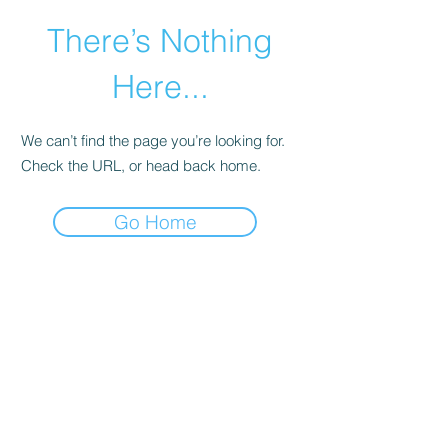
There’s Nothing
Here...
We can’t find the page you’re looking for.
Check the URL, or head back home.
Go Home
©2021 by Happy Campers Daycare.