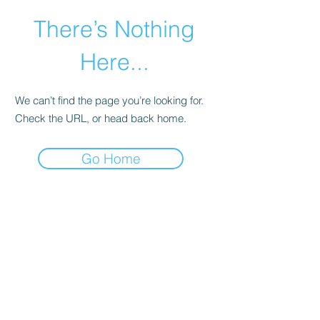
There’s Nothing
Here...
We can’t find the page you’re looking for.
Check the URL, or head back home.
Go Home
©2021 by Happy Campers Daycare.