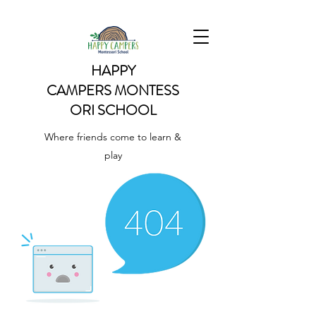
HAPPY
CAMPERS
MONTESS
ORI SCHOOL
Where friends come to learn &
play