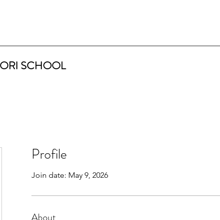
ORI SCHOOL
Profile
Join date: May 9, 2026
About