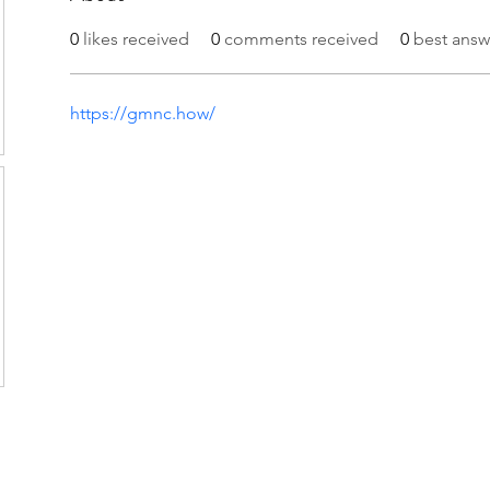
0
likes received
0
comments received
0
best answ
https://gmnc.how/