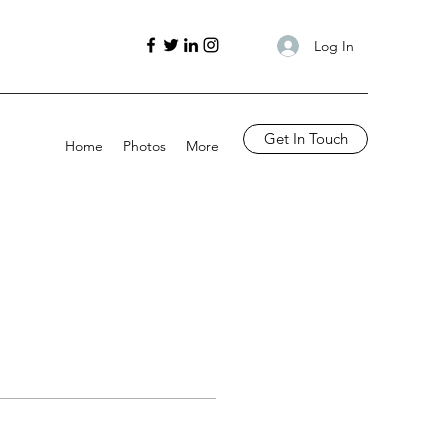
Log In
Get In Touch
Home
Photos
More