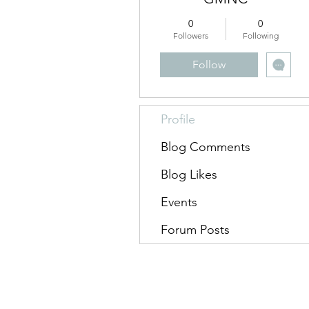
0
0
Followers
Following
Follow
Profile
Blog Comments
Blog Likes
Events
Forum Posts