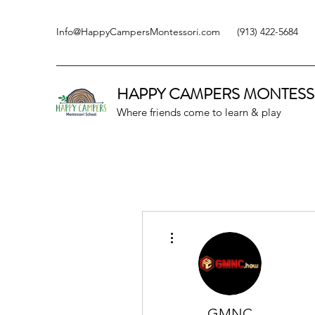
Info@HappyCampersMontessori.com
(913) 422-5684
HAPPY CAMPERS
MONTESS
Where friends come to learn & play
More actions
GMNC