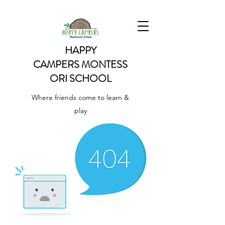
HAPPY
CAMPERS
MONTESS
ORI SCHOOL
Where friends come to learn &
play