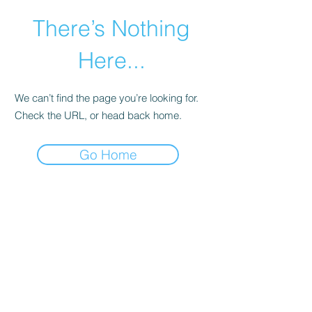
There’s Nothing
Here...
We can’t find the page you’re looking for.
Check the URL, or head back home.
Go Home
©2021 by Happy Campers Daycare.