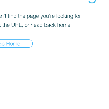
’t find the page you’re looking for.
 the URL, or head back home.
Go Home