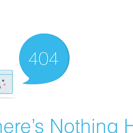
ere’s Nothing H