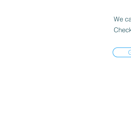
We can
Check