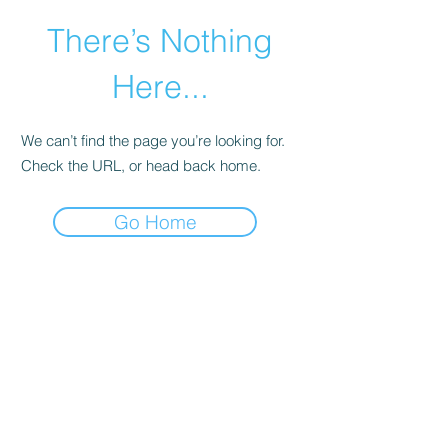
There’s Nothing
Here...
We can’t find the page you’re looking for.
Check the URL, or head back home.
Go Home
©2021 by Happy Campers Daycare.