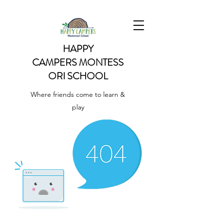
HAPPY
CAMPERS
MONTESS
ORI SCHOOL
Where friends come to learn &
play