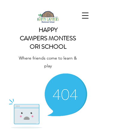
HAPPY
CAMPERS
MONTESS
ORI SCHOOL
Where friends come to learn &
play