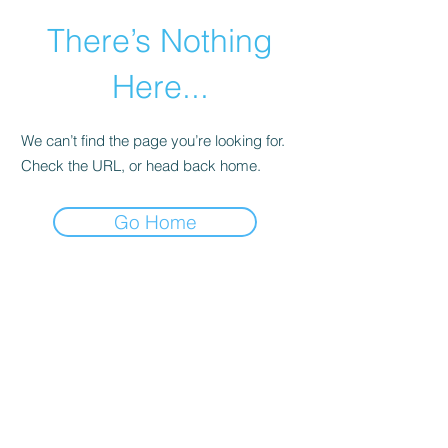
There’s Nothing
Here...
We can’t find the page you’re looking for.
Check the URL, or head back home.
Go Home
©2021 by Happy Campers Daycare.