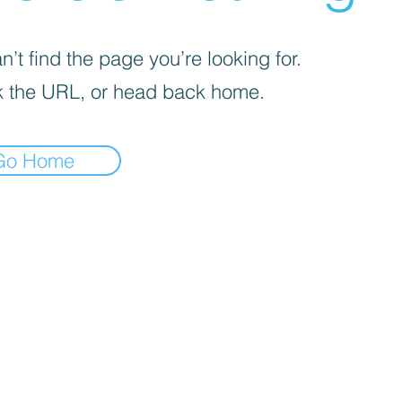
’t find the page you’re looking for.
 the URL, or head back home.
Go Home