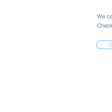
We can
Check