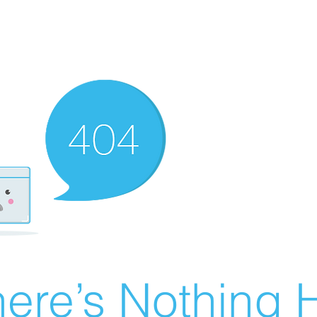
ere’s Nothing H