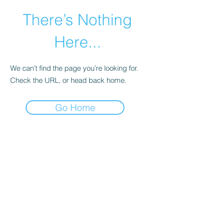
There’s Nothing
Here...
We can’t find the page you’re looking for.
Check the URL, or head back home.
Go Home
©2021 by Happy Campers Daycare.