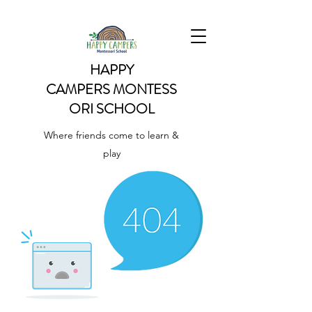
HAPPY
CAMPERS
MONTESS
ORI SCHOOL
Where friends come to learn &
play