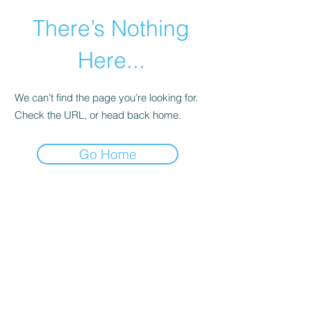
There’s Nothing
Here...
We can’t find the page you’re looking for.
Check the URL, or head back home.
Go Home
©2021 by Happy Campers Daycare.