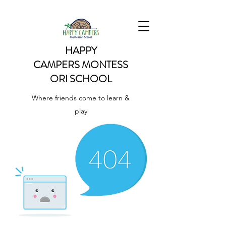
HAPPY
CAMPERS
MONTESS
ORI SCHOOL
Where friends come to learn &
play