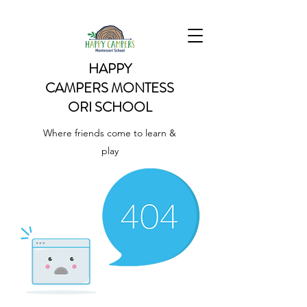
HAPPY
CAMPERS
MONTESS
ORI SCHOOL
Where friends come to learn &
play