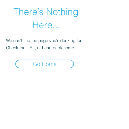
There’s Nothing
Here...
We can’t find the page you’re looking for.
Check the URL, or head back home.
Go Home
©2021 by Happy Campers Daycare.