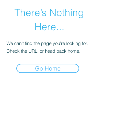
There’s Nothing
Here...
We can’t find the page you’re looking for.
Check the URL, or head back home.
Go Home
©2021 by Happy Campers Daycare.