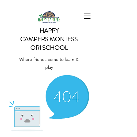
HAPPY
CAMPERS
MONTESS
ORI SCHOOL
Where friends come to learn &
play