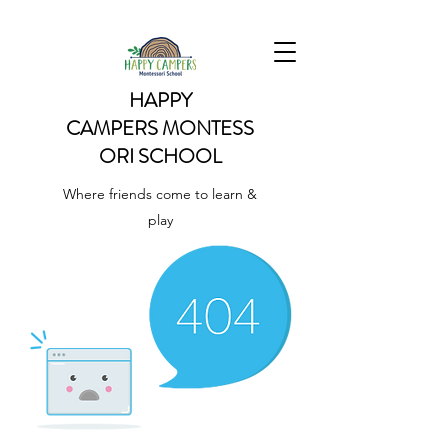
HAPPY
CAMPERS
MONTESS
ORI SCHOOL
Where friends come to learn &
play