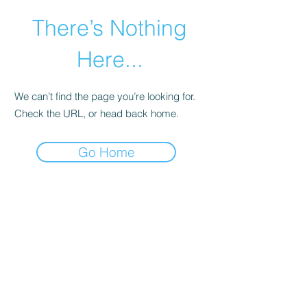
There’s Nothing
Here...
We can’t find the page you’re looking for.
Check the URL, or head back home.
Go Home
©2021 by Happy Campers Daycare.