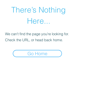
There’s Nothing
Here...
We can’t find the page you’re looking for.
Check the URL, or head back home.
Go Home
©2021 by Happy Campers Daycare.