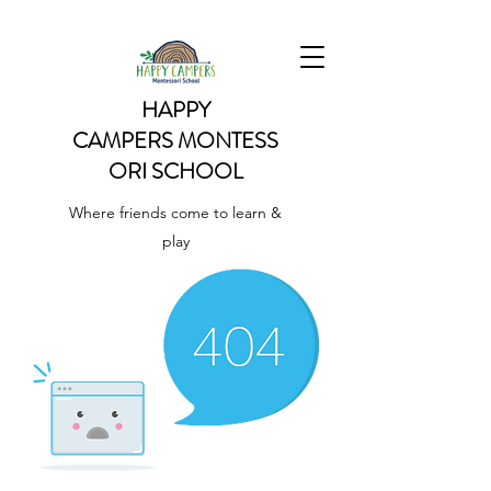
HAPPY
CAMPERS
MONTESS
ORI SCHOOL
Where friends come to learn &
play