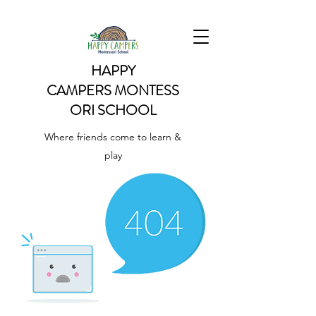
HAPPY
CAMPERS
MONTESS
ORI SCHOOL
Where friends come to learn &
play