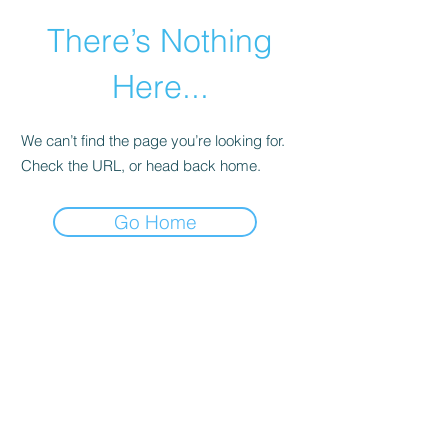
There’s Nothing
Here...
We can’t find the page you’re looking for.
Check the URL, or head back home.
Go Home
©2021 by Happy Campers Daycare.