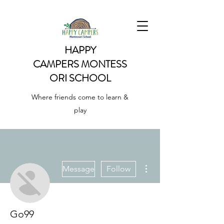
HAPPY
CAMPERS
MONTESS
ORI SCHOOL
Where friends come to learn &
play
More actions
Message
Follow
Go99