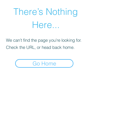
There’s Nothing
Here...
We can’t find the page you’re looking for.
Check the URL, or head back home.
Go Home
©2021 by Happy Campers Daycare.