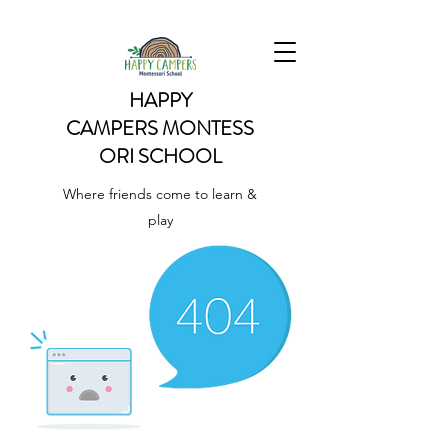
HAPPY
CAMPERS
MONTESS
ORI SCHOOL
Where friends come to learn &
play