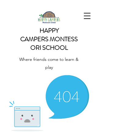
HAPPY
CAMPERS
MONTESS
ORI SCHOOL
Where friends come to learn &
play