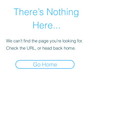
There’s Nothing
Here...
We can’t find the page you’re looking for.
Check the URL, or head back home.
Go Home
©2021 by Happy Campers Daycare.