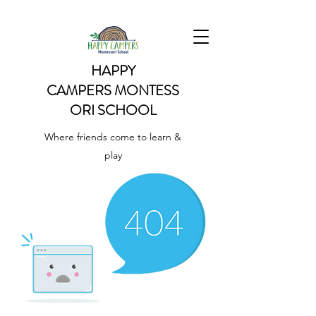
HAPPY
CAMPERS
MONTESS
ORI SCHOOL
Where friends come to learn &
play