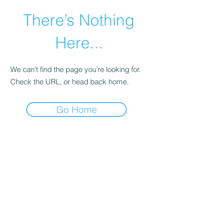
There’s Nothing
Here...
We can’t find the page you’re looking for.
Check the URL, or head back home.
Go Home
©2021 by Happy Campers Daycare.