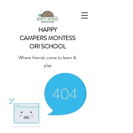
HAPPY
CAMPERS
MONTESS
ORI SCHOOL
Where friends come to learn &
play