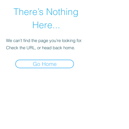
There’s Nothing
Here...
We can’t find the page you’re looking for.
Check the URL, or head back home.
Go Home
©2021 by Happy Campers Daycare.