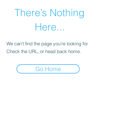
There’s Nothing
Here...
We can’t find the page you’re looking for.
Check the URL, or head back home.
Go Home
©2021 by Happy Campers Daycare.