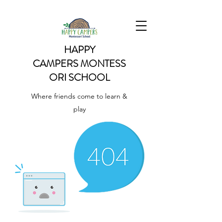
HAPPY
CAMPERS
MONTESS
ORI SCHOOL
Where friends come to learn &
play