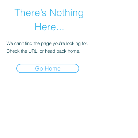
There’s Nothing
Here...
We can’t find the page you’re looking for.
Check the URL, or head back home.
Go Home
©2021 by Happy Campers Daycare.