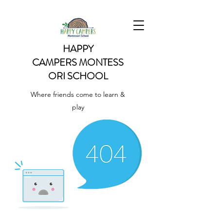
HAPPY
CAMPERS
MONTESS
ORI SCHOOL
Where friends come to learn &
play