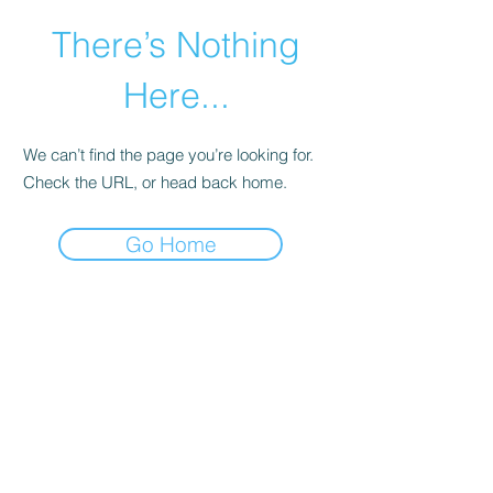
There’s Nothing
Here...
We can’t find the page you’re looking for.
Check the URL, or head back home.
Go Home
©2021 by Happy Campers Daycare.