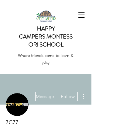
HAPPY
CAMPERS
MONTESS
ORI SCHOOL
Where friends come to learn &
play
More actions
Message
Follow
7C77