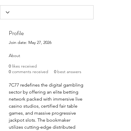
Profile
Join date: May 27, 2026
About
0
likes received
0
comments received
0
best answers
7C77 redefines the digital gambling 
sector by offering an elite betting 
network packed with immersive live 
casino studios, certified fair table 
games, and massive progressive 
jackpot slots. The bookmaker 
utilizes cutting-edge distributed 