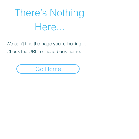
There’s Nothing
Here...
We can’t find the page you’re looking for.
Check the URL, or head back home.
Go Home
©2021 by Happy Campers Daycare.