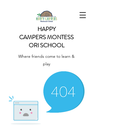
HAPPY
CAMPERS
MONTESS
ORI SCHOOL
Where friends come to learn &
play