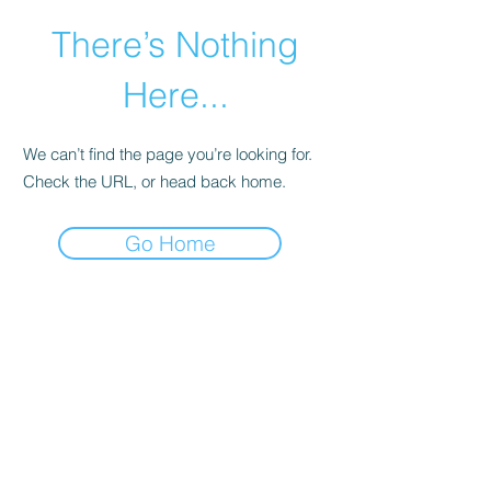
There’s Nothing
Here...
We can’t find the page you’re looking for.
Check the URL, or head back home.
Go Home
©2021 by Happy Campers Daycare.