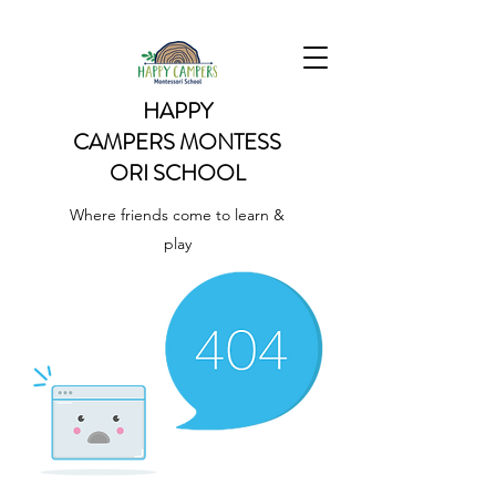
HAPPY
CAMPERS
MONTESS
ORI SCHOOL
Where friends come to learn &
play