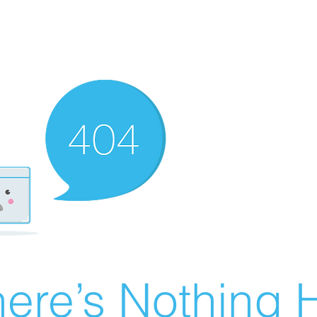
ere’s Nothing H