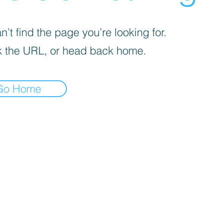
’t find the page you’re looking for.
 the URL, or head back home.
Go Home