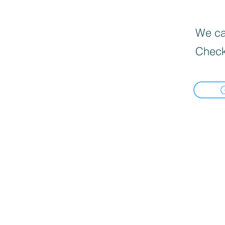
We can
Check