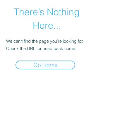
There’s Nothing
Here...
We can’t find the page you’re looking for.
Check the URL, or head back home.
Go Home
©2021 by Happy Campers Daycare.