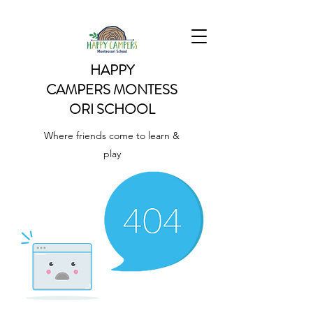
HAPPY
CAMPERS
MONTESS
ORI SCHOOL
Where friends come to learn &
play