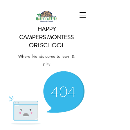
HAPPY
CAMPERS
MONTESS
ORI SCHOOL
Where friends come to learn &
play