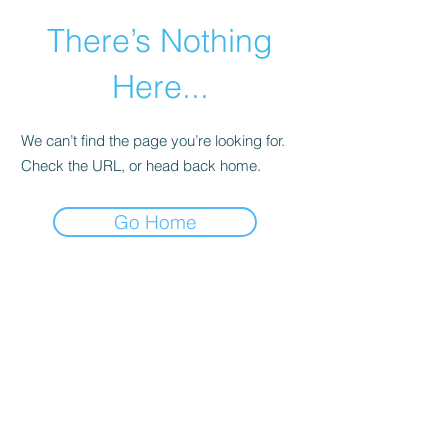
There’s Nothing
Here...
We can’t find the page you’re looking for.
Check the URL, or head back home.
Go Home
©2021 by Happy Campers Daycare.