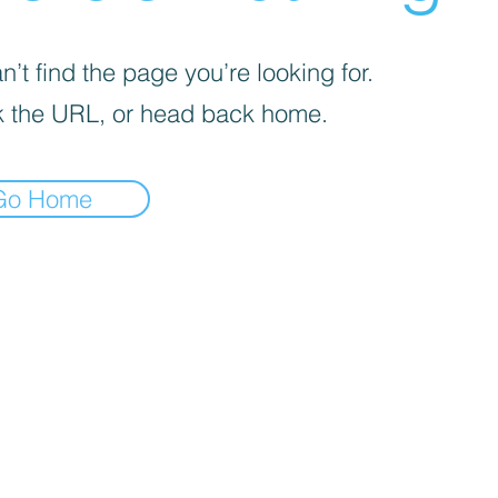
’t find the page you’re looking for.
 the URL, or head back home.
Go Home