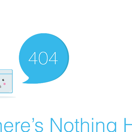
ere’s Nothing H