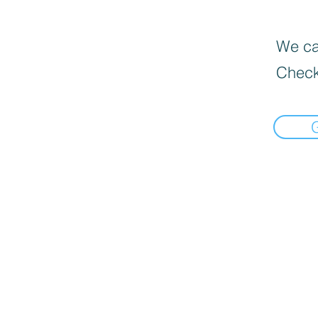
We can
Check