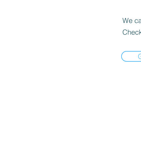
We can
Check