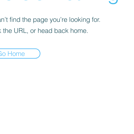
’t find the page you’re looking for.
 the URL, or head back home.
Go Home