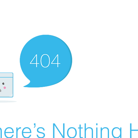
ere’s Nothing H