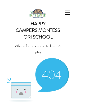
HAPPY
CAMPERS
MONTESS
ORI SCHOOL
Where friends come to learn &
play