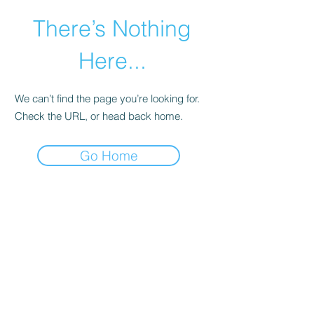
There’s Nothing
Here...
We can’t find the page you’re looking for.
Check the URL, or head back home.
Go Home
©2021 by Happy Campers Daycare.