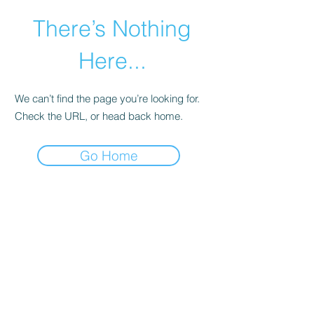
There’s Nothing
Here...
We can’t find the page you’re looking for.
Check the URL, or head back home.
Go Home
©2021 by Happy Campers Daycare.