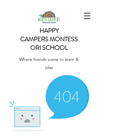
HAPPY
CAMPERS
MONTESS
ORI SCHOOL
Where friends come to learn &
play