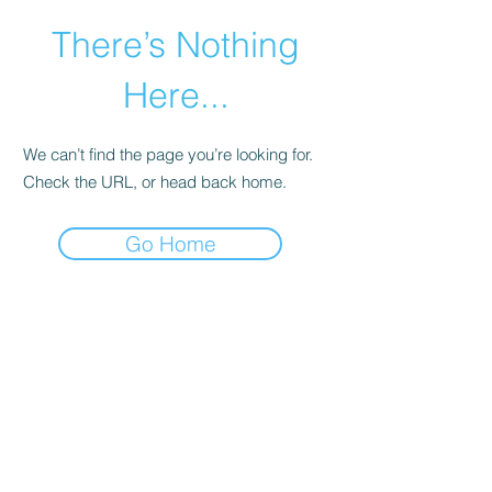
There’s Nothing
Here...
We can’t find the page you’re looking for.
Check the URL, or head back home.
Go Home
©2021 by Happy Campers Daycare.