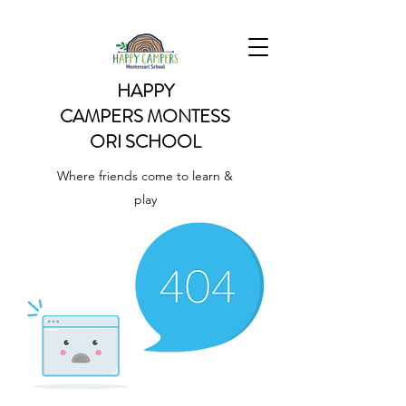
HAPPY
CAMPERS
MONTESS
ORI SCHOOL
Where friends come to learn &
play