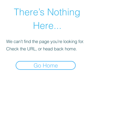
There’s Nothing
Here...
We can’t find the page you’re looking for.
Check the URL, or head back home.
Go Home
©2021 by Happy Campers Daycare.