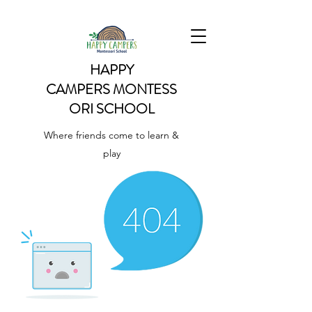
HAPPY
CAMPERS
MONTESS
ORI SCHOOL
Where friends come to learn &
play