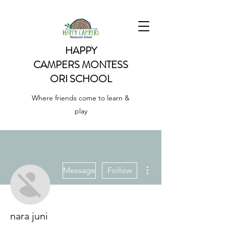
HAPPY
CAMPERS
MONTESS
ORI SCHOOL
Where friends come to learn &
play
More actions
Message
Follow
nara juni