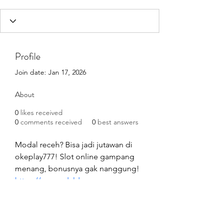
Profile
Join date: Jan 17, 2026
About
0
likes received
0
comments received
0
best answers
Modal receh? Bisa jadi jutawan di 
okeplay777! Slot online gampang 
menang, bonusnya gak nanggung!
https://songspk.blog