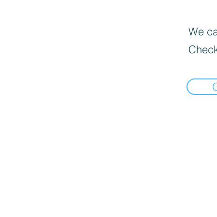
We can
Check