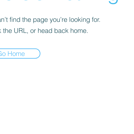
’t find the page you’re looking for.
 the URL, or head back home.
Go Home