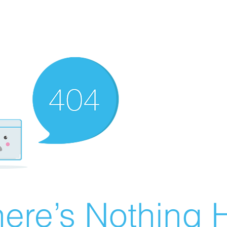
ere’s Nothing H