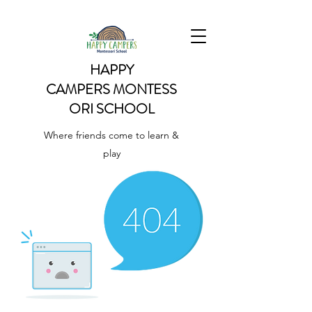
HAPPY
CAMPERS
MONTESS
ORI SCHOOL
Where friends come to learn &
play