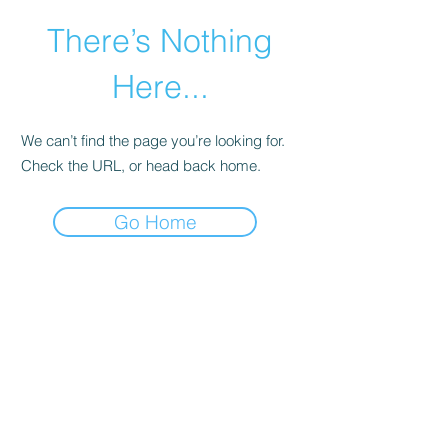
There’s Nothing
Here...
We can’t find the page you’re looking for.
Check the URL, or head back home.
Go Home
©2021 by Happy Campers Daycare.