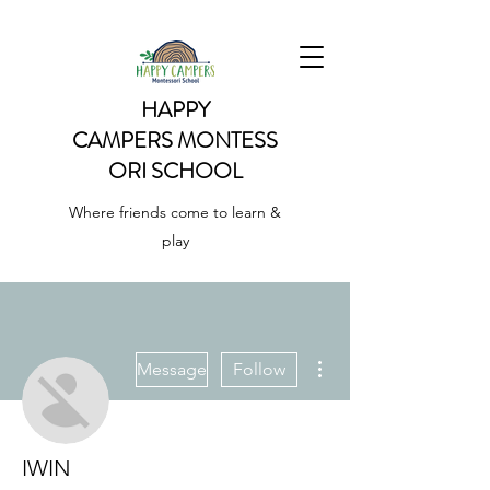
HAPPY
CAMPERS
MONTESS
ORI SCHOOL
Where friends come to learn &
play
More actions
Message
Follow
IWIN