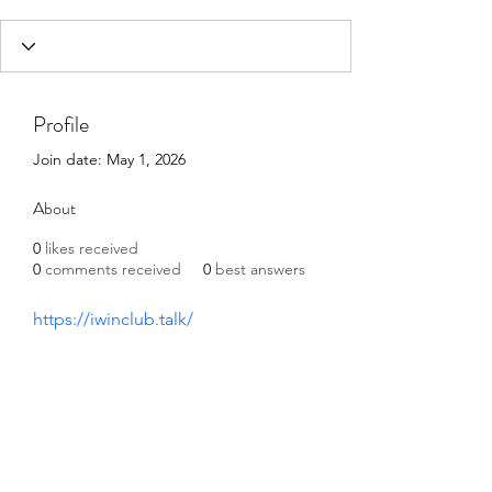
Profile
Join date: May 1, 2026
About
0
likes received
0
comments received
0
best answers
https://iwinclub.talk/
©2021 by Happy Campers Daycare.