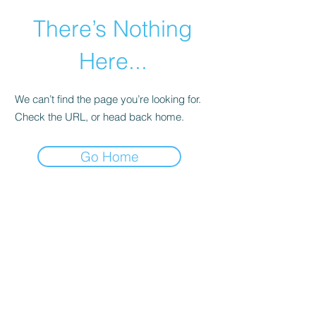
There’s Nothing
Here...
We can’t find the page you’re looking for.
Check the URL, or head back home.
Go Home
©2021 by Happy Campers Daycare.