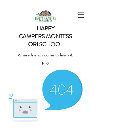
HAPPY
CAMPERS
MONTESS
ORI SCHOOL
Where friends come to learn &
play