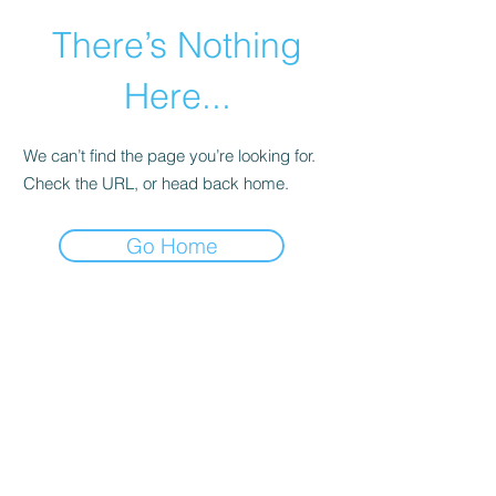
There’s Nothing
Here...
We can’t find the page you’re looking for.
Check the URL, or head back home.
Go Home
©2021 by Happy Campers Daycare.