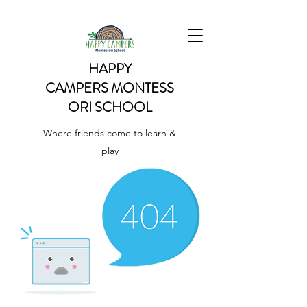
HAPPY
CAMPERS
MONTESS
ORI SCHOOL
Where friends come to learn &
play