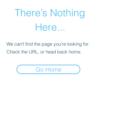
There’s Nothing
Here...
We can’t find the page you’re looking for.
Check the URL, or head back home.
Go Home
©2021 by Happy Campers Daycare.