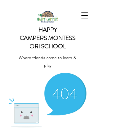
HAPPY
CAMPERS
MONTESS
ORI SCHOOL
Where friends come to learn &
play