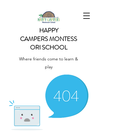
HAPPY
CAMPERS
MONTESS
ORI SCHOOL
Where friends come to learn &
play