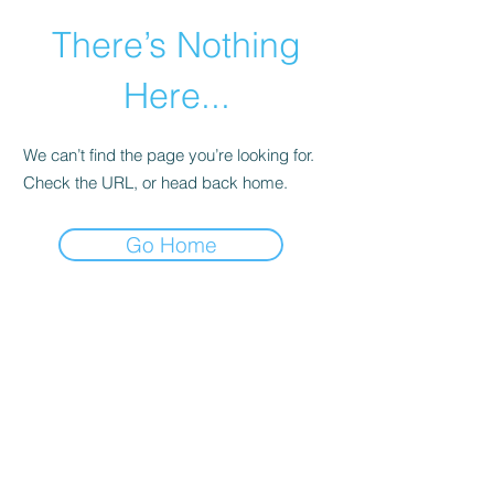
There’s Nothing
Here...
We can’t find the page you’re looking for.
Check the URL, or head back home.
Go Home
©2021 by Happy Campers Daycare.