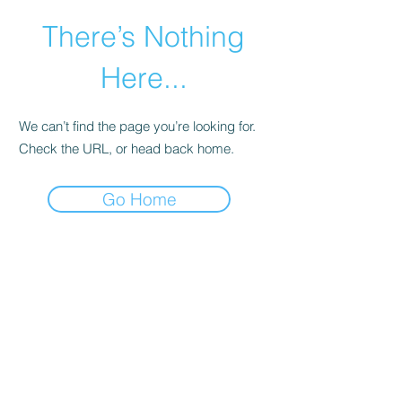
There’s Nothing
Here...
We can’t find the page you’re looking for.
Check the URL, or head back home.
Go Home
©2021 by Happy Campers Daycare.