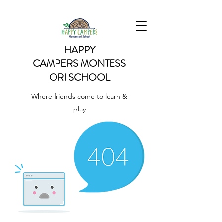
HAPPY
CAMPERS
MONTESS
ORI SCHOOL
Where friends come to learn &
play