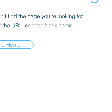
’t find the page you’re looking for.
 the URL, or head back home.
Go Home