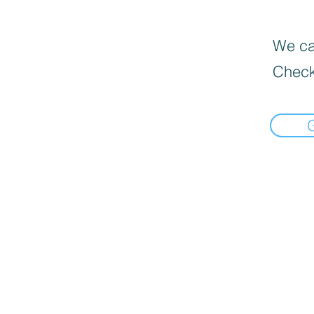
We can
Check