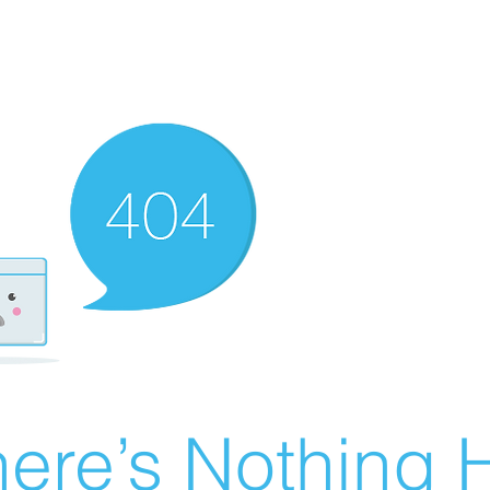
ere’s Nothing H