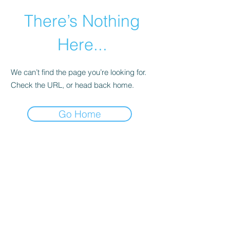
There’s Nothing
Here...
We can’t find the page you’re looking for.
Check the URL, or head back home.
Go Home
©2021 by Happy Campers Daycare.