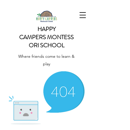
HAPPY
CAMPERS
MONTESS
ORI SCHOOL
Where friends come to learn &
play