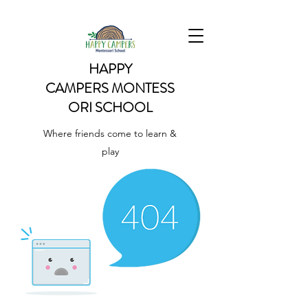
HAPPY
CAMPERS
MONTESS
ORI SCHOOL
Where friends come to learn &
play