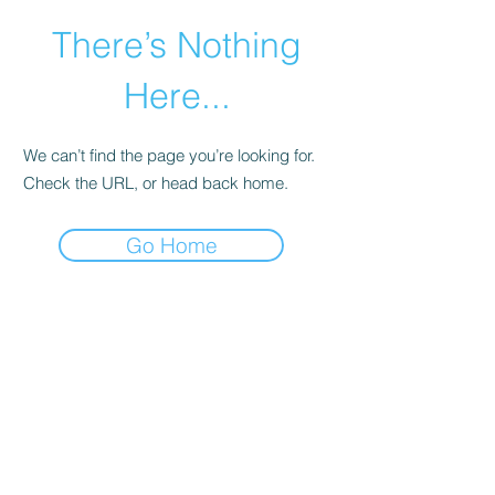
There’s Nothing
Here...
We can’t find the page you’re looking for.
Check the URL, or head back home.
Go Home
©2021 by Happy Campers Daycare.