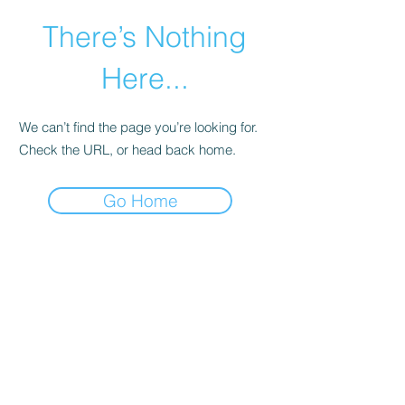
There’s Nothing
Here...
We can’t find the page you’re looking for.
Check the URL, or head back home.
Go Home
©2021 by Happy Campers Daycare.