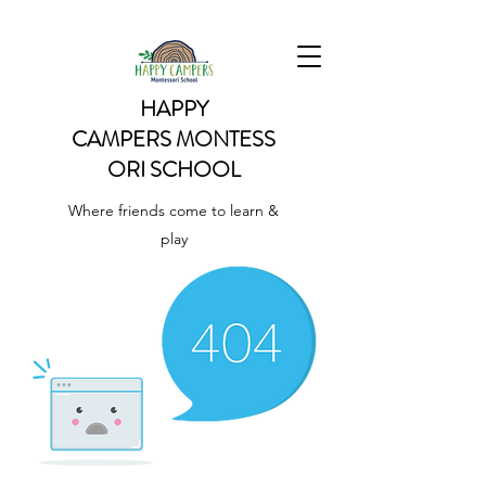
HAPPY
CAMPERS
MONTESS
ORI SCHOOL
Where friends come to learn &
play